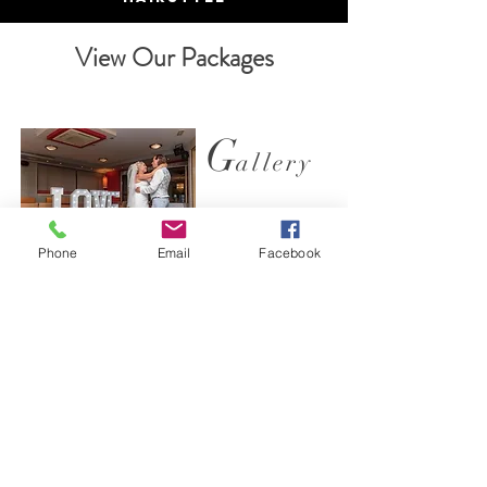
View Our Packages
G
allery
Phone
Email
Facebook
We specialise in weddings, this is what we do
and we do it well. Check out our gallery .
View Photos
T
estimonials