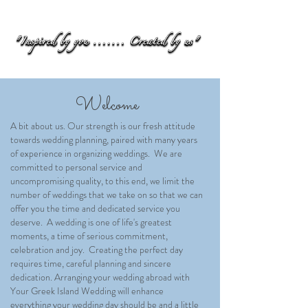
Welcome
A bit about us. Our strength is our fresh attitude
towards wedding planning, paired with many years
of experience in organizing weddings. We are
committed to personal service and
uncompromising quality, to this end, we limit the
number of weddings that we take on so that we can
offer you the time and dedicated service you
deserve. A wedding is one of life's greatest
moments, a time of serious commitment,
celebration and joy. Creating the perfect day
requires time, careful planning and sincere
dedication. Arranging your wedding abroad with
Your Greek Island Wedding will enhance
everything your wedding day should be and a little