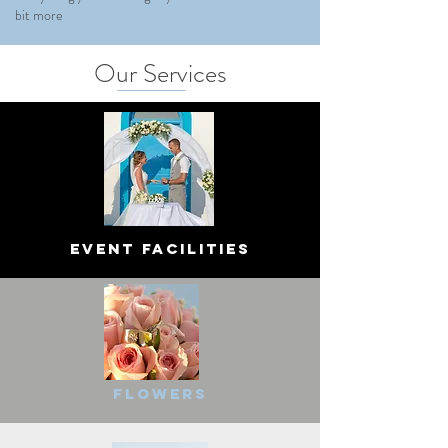
bit more
Our Services
Event Facilities
Flowers