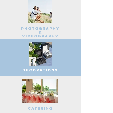
Photography
&
videography
decorations
Catering