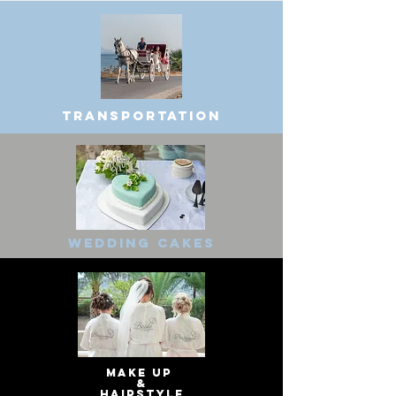
Transportation
Wedding cakes
make up
&
hairstyle